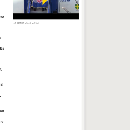
e
ar.
16 липня 2018 22:23
u
t's
t,
10-
,
had
the