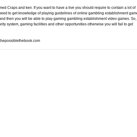
 Craps and ken. If you want to have a live you should require to contain a lot of
 need to get knowledge of playing guidelines of online gambling establishment gam
 and then you will be able to play gaming gambling establishment video games. So,
ty system, gaming facilities and other opportunities otherwise you will fail to get
athepossiblethebook.com