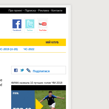
-
-
-
Про проект
Підписка
Реклама
Контакти
отий КЛУБ
УСІ ТРАНСФЕРИ
МІЙ КЛУБ
С-2019 (U-20)
ЧС-2022
Поділитися
бе
ФИФА назвала 10 лучших голов ЧМ-2018
и!