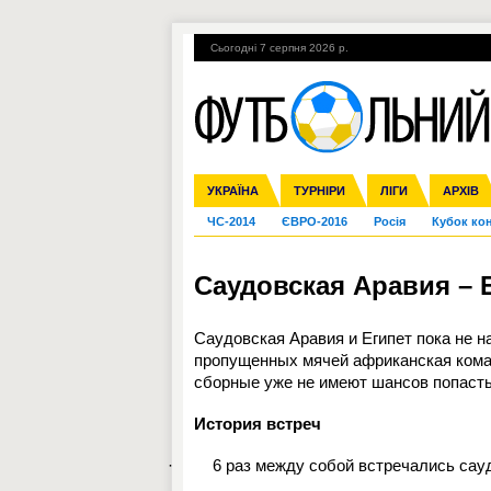
Сьогодні 7 серпня 2026 р.
Гарячі теми
УПЛ, 1-й тур
ВІЙНА
УКРАЇНА
Збірна
Ліга чемпіонів
Англія
Іспанія
Прем'єр-ліга
ТУРНІРИ
Ліга Європи
Італія
Перша ліга
ЛІГИ
Німеччина
Міжнародні
АРХІВ
Дру
ЧС-2014
ЄВРО-2016
Росія
Кубок ко
Саудовская Аравия – Е
Саудовская Аравия и Египет пока не н
пропущенных мячей африканская кома
сборные уже не имеют шансов попасть 
История встреч
·
6 раз между собой встречались сау