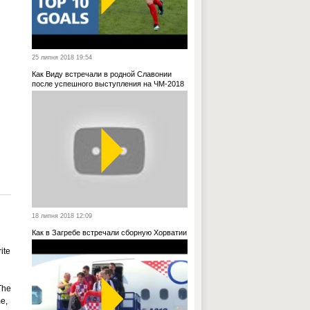
25 липня 2018 19:54
Как Виду встречали в родной Славонии
после успешного выступления на ЧМ-2018
18 липня 2018 12:09
Как в Загребе встречали сборную Хорватии
ite
The
e,