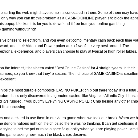
ile surfing the web might have some ills concealed in them. Some of them may hav
 only way you can fix this problem as a CASINO ONLINE player is to block the appe
is popup blocker; it is for you to download it free from your online gambling
e gaming without hitch.
ive prizes to select from, and you even get complimentary cash back each time yo
ward, and their Video and Power poker are a few of the very best around. The
ional experience, and players can choose to play at typical or high roller tables. I
n the Internet, it has been voted "Best Online Casino" for 4 straight years. In their
consumers, so you know that they're secure. Their choice of GAME CASINO is excellen
excellent.
hips the most durable composite CASINO POKER chip out there today. It?s a total 
ure that's only discovered in a genuine casino, like Vegas or Atlantic City. It has a
and it?s rugged. If you put my Evelyn NG CASINO POKER Chip beside any other chip
 I'm discussing.
hips and decided to use them in our video game when we took our break. When we 
he denominations right on the chips so there was no thinking. It can get confusing if
trying to bet the pot or raise a specific quantity when you are playing poker. I am 
lf the game asking how much the black chips deserve.