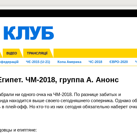
УПЛ-ПЕРЕХОДИ
СКРИЖАЛІ
ЄВРОКУБКИ
Зол
га ліга
Франція
ВІДЕО
Ліга націй
Кубок України
Інші
ТРАНСЛЯЦІЇ
Ліга конференцій
Молодіжка
ЄВРО-2024
Юнаки
Інші
OI-2024
ЧС-2026
нфедерацій
ЧЄ-2015 (U-21)
Копа Америка
ЧС-2018
ЄВРО-2020
Ч
гипет. ЧМ-2018, группа А. Анонс
абрали ни одного очка на ЧМ-2018. По разнице забитых и
нда находится выше своего сегодняшнего соперника. Однако о
в плей-офф. Но кто-то из них сегодня обязательно наберет очк
довцы и египтяне: