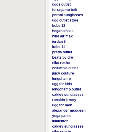
uggs outlet
ferragamo belt
persol sunglasses
ugg outlet store
kobe 12
hogan shoes
nike air max
jordan 8
kobe 11
prada outlet
beats by dre
nike roshe
columbia outlet
juicy couture
longchamp
ugg for kids
longchamp outlet
oakley sunglasses
ronaldo jersey
ugg for men
alexander mcqueen
yoga pants
lululemon
oakley sunglasses
nike presto