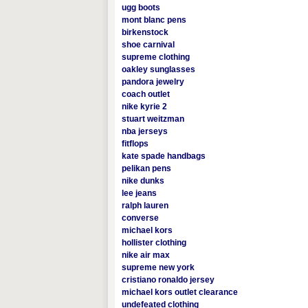
ugg boots
mont blanc pens
birkenstock
shoe carnival
supreme clothing
oakley sunglasses
pandora jewelry
coach outlet
nike kyrie 2
stuart weitzman
nba jerseys
fitflops
kate spade handbags
pelikan pens
nike dunks
lee jeans
ralph lauren
converse
michael kors
hollister clothing
nike air max
supreme new york
cristiano ronaldo jersey
michael kors outlet clearance
undefeated clothing