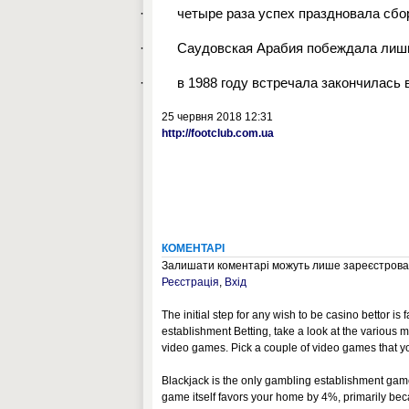
·
четыре раза успех праздновала сбо
·
Саудовская Арабия побеждала лишь 
·
в 1988 году встречала закончилась 
25 червня 2018 12:31
http://footclub.com.ua
КОМЕНТАРІ
Залишати коментарі можуть лише зареєстрован
Реєстрація
,
Вхід
The initial step for any wish to be casino bettor is
establishment Betting, take a look at the various m
video games. Pick a couple of video games that you 
Blackjack is the only gambling establishment ga
game itself favors your home by 4%, primarily be