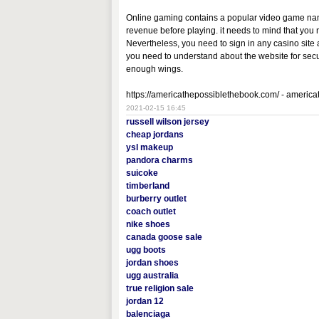
Online gaming contains a popular video game named
revenue before playing. it needs to mind that you
Nevertheless, you need to sign in any casino site
you need to understand about the website for securi
enough wings.
https://americathepossiblethebook.com/ - americ
2021-02-15 16:45
russell wilson jersey
cheap jordans
ysl makeup
pandora charms
suicoke
timberland
burberry outlet
coach outlet
nike shoes
canada goose sale
ugg boots
jordan shoes
ugg australia
true religion sale
jordan 12
balenciaga