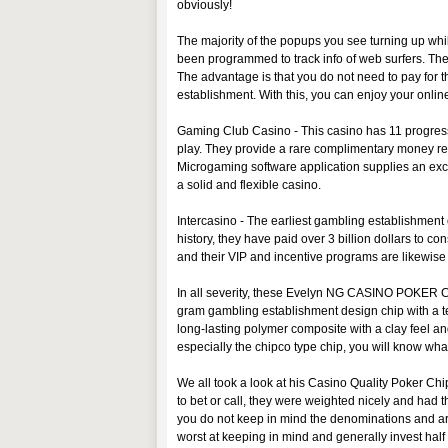
obviously!
The majority of the popups you see turning up wh
been programmed to track info of web surfers. The
The advantage is that you do not need to pay for th
establishment. With this, you can enjoy your onlin
Gaming Club Casino - This casino has 11 progress
play. They provide a rare complimentary money re
Microgaming software application supplies an except
a solid and flexible casino.
Intercasino - The earliest gambling establishment o
history, they have paid over 3 billion dollars to 
and their VIP and incentive programs are likewise 
In all severity, these Evelyn NG CASINO POKER C
gram gambling establishment design chip with a text
long-lasting polymer composite with a clay feel 
especially the chipco type chip, you will know what
We all took a look at his Casino Quality Poker C
to bet or call, they were weighted nicely and had t
you do not keep in mind the denominations and are 
worst at keeping in mind and generally invest ha