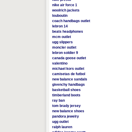
nike air force 1
woolrich jackets
louboutin
coach handbags outlet
lebron 14
beats headphones
mcm outlet
ugg slippers
moncler outlet
lebron soldier 9
canada goose outlet
valentino
michael kors outlet
camisetas de futbol
new balance sandals
givenchy handbags
basketball shoes
timberland boots
ray ban
tom brady jersey
new balance shoes
pandora jewelry
ugg outlet
ralph lauren