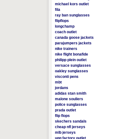
michael kors outlet
fila
ray ban sunglasses
flipflops
longchamp
coach outlet
canada goose jackets
parajumpers jackets
nike trainers
nike flight bonafide
philipp plein outlet
versace sunglasses
oakley sunglasses
visconti pens
mbt
jordans
adidas stan smith
malone souliers
police sunglasses
prada outlet
flip flops
skechers sandals
cheap nfl jerseys
mlb jerseys
ugg factory outlet