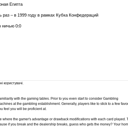
рная Египта
раз – в 1999 году в рамках Кубка Конфедераций
в ничью 0:0
і користувачі.
 familiarity with the gaming tables. Prior to you even start to consider Gambling
achines at the gambling establishment. Generally, players like to stick to a few favor
feel you will be proficient at.
me where the gamer's advantage or drawback modifications with each card played. 
cause if you break and the dealership breaks, guess who gets the money? Your hom